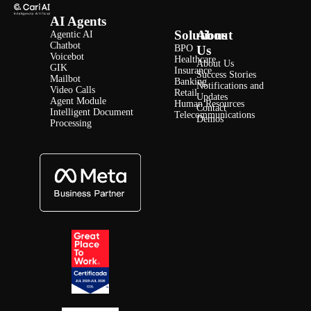
AI Agents
Solutions
About
Agentic AI
Chatbot
BPO
Us
Voicebot
Healthcare
About Us
GIK
Insurance
Success Stories
Mailbot
Banking
Notifications and
Video Calls
Retail
Updates
Agent Module
Human Resources
Contact
Intelligent Document
Telecommunications
Demos
Processing