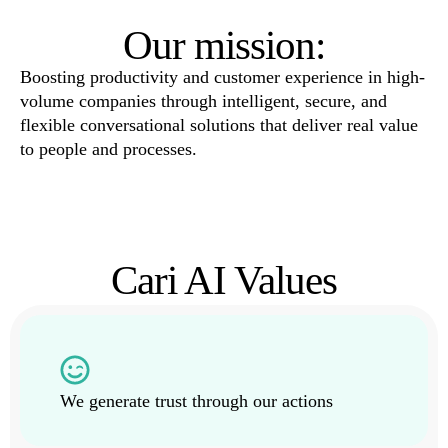
Our mission:
Boosting productivity and customer experience in high-
volume companies through intelligent, secure, and
flexible conversational solutions that deliver real value
to people and processes.
Cari AI Values
We generate trust through our actions