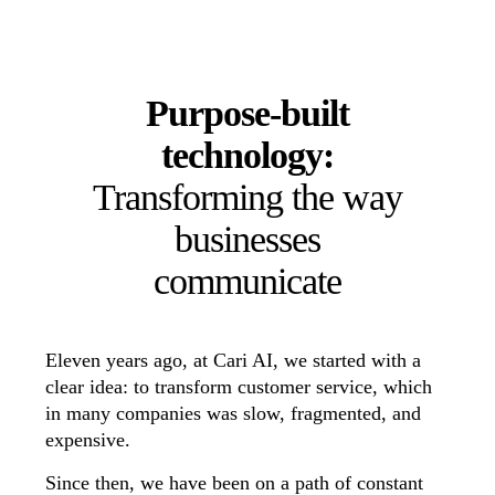
Purpose-built
technology:
Transforming the way
businesses
communicate
Eleven years ago, at Cari AI, we started with a
clear idea: to transform customer service, which
in many companies was slow, fragmented, and
expensive.
Since then, we have been on a path of constant