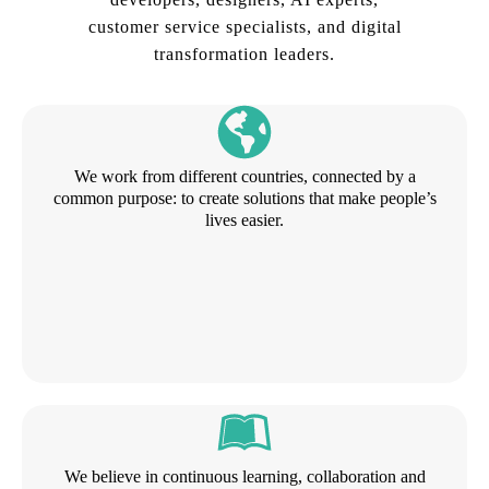
customer service specialists, and digital
transformation leaders.
We work from different countries, connected by a
common purpose: to create solutions that make people’s
lives easier.
We believe in continuous learning, collaboration and