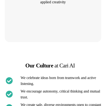
applied creativity
Our Culture
at Cari AI
We celebrate ideas born from teamwork and active
listening.
We encourage autonomy, critical thinking and mutual
trust.
We create safe, diverse environments open to constant