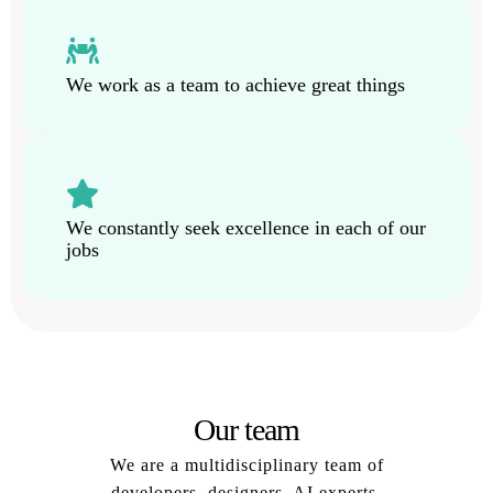
We work as a team to achieve great things
We constantly seek excellence in each of our
jobs
Our team
We are a multidisciplinary team of
developers, designers, AI experts,