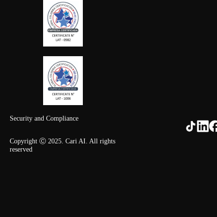
Security and Compliance
Copyright Ⓒ 2025. Cari AI. All rights
reserved