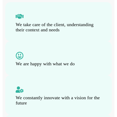
We take care of the client, understanding
their context and needs
We are happy with what we do
We constantly innovate with a vision for the
future