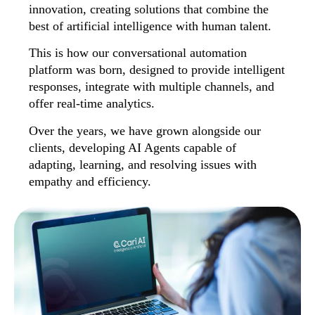
innovation, creating solutions that combine the
best of artificial intelligence with human talent.
This is how our conversational automation
platform was born, designed to provide intelligent
responses, integrate with multiple channels, and
offer real-time analytics.
Over the years, we have grown alongside our
clients, developing AI Agents capable of
adapting, learning, and resolving issues with
empathy and efficiency.