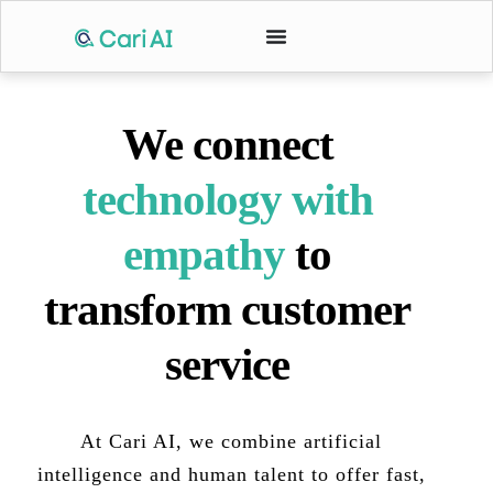
We connect
technology with
empathy
to
transform customer
service
At Cari AI, we combine artificial
intelligence and human talent to offer fast,