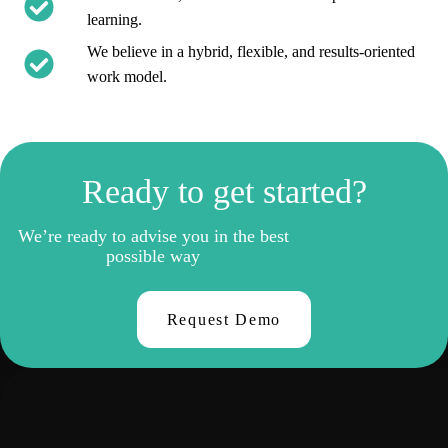
learning.
We believe in a hybrid, flexible, and results-oriented
work model.
Ready to get started?
We’re ready to advise you in the best
possible way
Request Demo