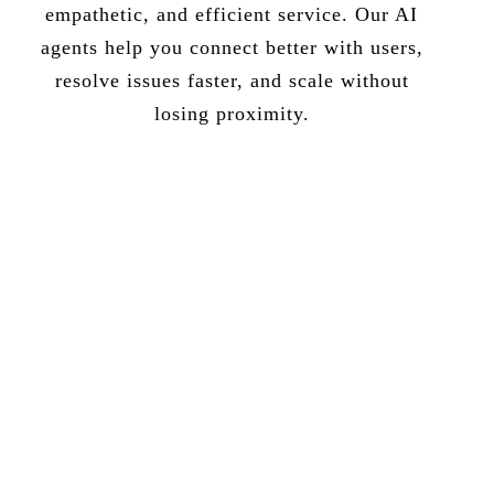
empathetic, and efficient service. Our AI
agents help you connect better with users,
resolve issues faster, and scale without
losing proximity.